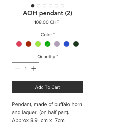
AOH pendant (2)
Price
108.00 CHF
Color
*
Quantity
*
Add To Cart
Pendant, made of buffalo horn
and laquer (on half part).
Approx 8.9 cm x 7cm
Cotton waxed thread.