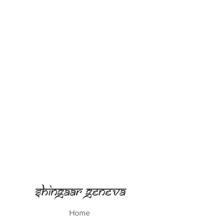
Shingaar Geneva
Home