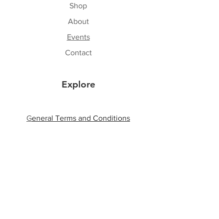
Shop
About
Events
Contact
Explore
G
eneral Terms and Conditions
Shipping & Returns
Privacy Policy
Payment Methods
Follow Us