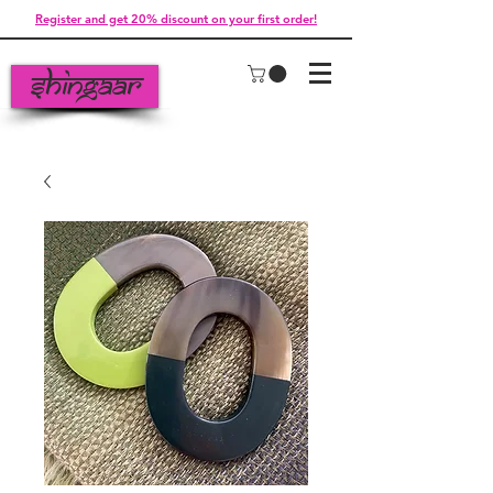
Register and get 20% discount on your first order!
Shingaar