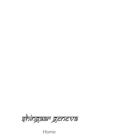
Shingaar Geneva
Home