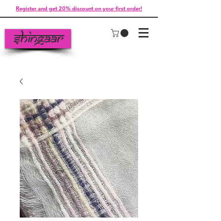
Register and get 20% discount on your first order!
Shingaar