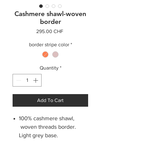
Cashmere shawl-woven
border
Price
295.00 CHF
border stripe color
*
Quantity
*
Add To Cart
100% cashmere shawl,
woven threads border.
Light grey base.