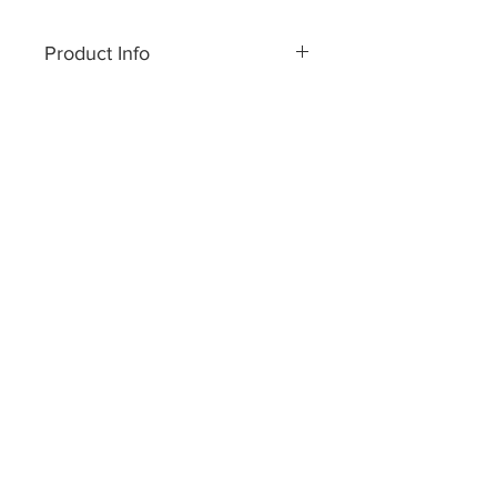
100 cm x 200 cm.
Product Info
Made of pure cashmere yarn
Hand wash or dry clean only
Made in Nepal