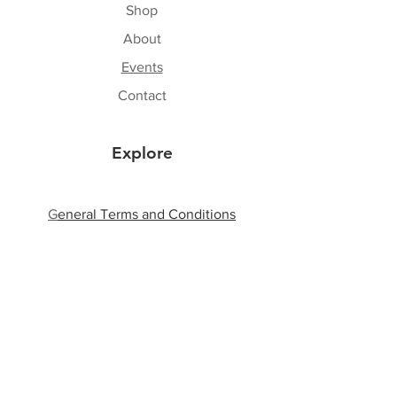
Shop
About
Events
Contact
Explore
G
eneral Terms and Conditions
Shipping & Returns
Privacy Policy
Payment Methods
Follow Us