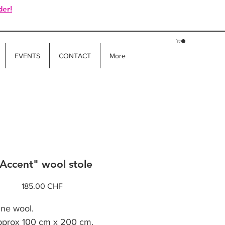
der!
EVENTS
CONTACT
More
Accent" wool stole
Price
185.00 CHF
ine wool.
pprox 100 cm x 200 cm.