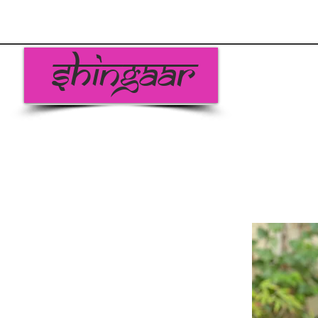
Shingaar