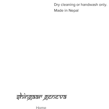
Dry cleaning or handwash only.
Made in Nepal
Shingaar Geneva
Home