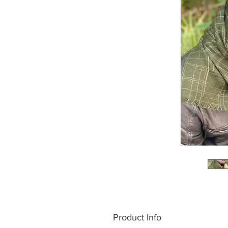
Product Info