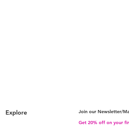
Explore
Join our Newsletter/
Ma
Get 20% off on your fi