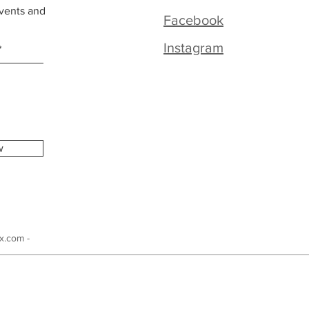
vents and
Facebook
Instagram
w
x.com -