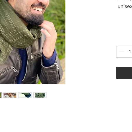
unisex
Weight