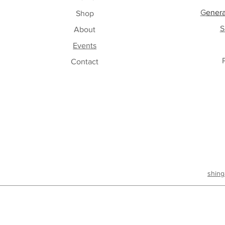
G
enera
Shop
S
About
Events
Contact
shing