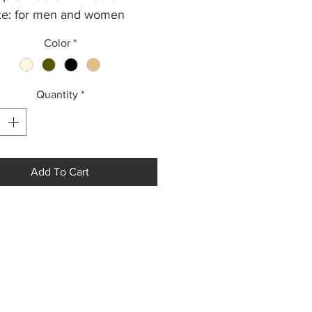
e: for men and women
: 135 g.
Color
*
Quantity
*
Add To Cart