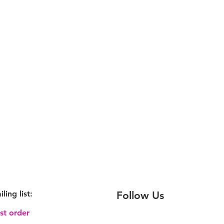
iling
list:
Follow Us
rst order