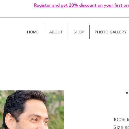
Register and get 20% discount on your first or
HOME
ABOUT
SHOP
PHOTO GALLERY
"
100% f
Size a