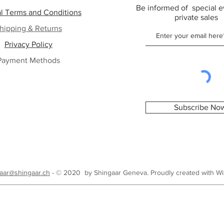
Be informed of special e
l Terms and Conditions
private sales
hipping & Returns
Privacy Policy
Payment Methods
Subscribe No
aar@shingaar.ch
- © 2020 by Shingaar Geneva. Proudly created with
Wi