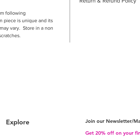
Return & Refund Policy
m following
n piece is unique and its
 may vary. Store in a non
scratches.
Explore
Join our Newsletter/
Ma
Get 20% off on your fi