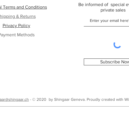
Be informed of special e
l Terms and Conditions
private sales
hipping & Returns
Privacy Policy
Payment Methods
Subscribe No
aar@shingaar.ch
- © 2020 by Shingaar Geneva. Proudly created with
Wi