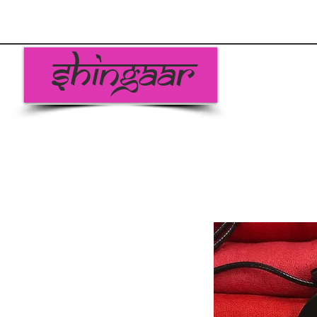
Shingaar