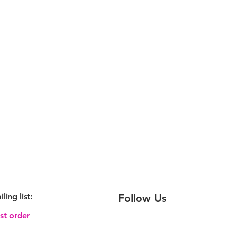
iling
list:
Follow Us
rst order