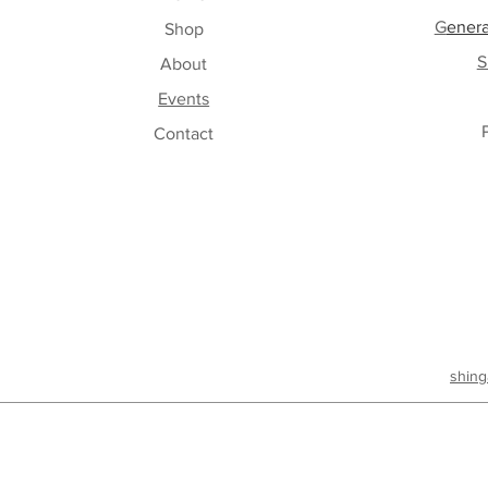
G
enera
Shop
S
About
Events
Contact
shing