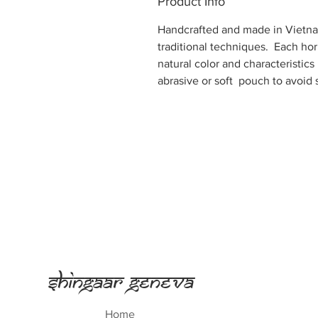
Product Info
Handcrafted and made in Vietna
traditional techniques. Each hor
natural color and characteristics
abrasive or soft pouch to avoid 
Shingaar Geneva
Home