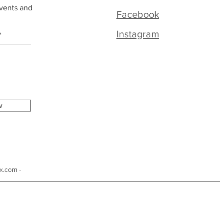
vents and
Facebook
Instagram
w
x.com -