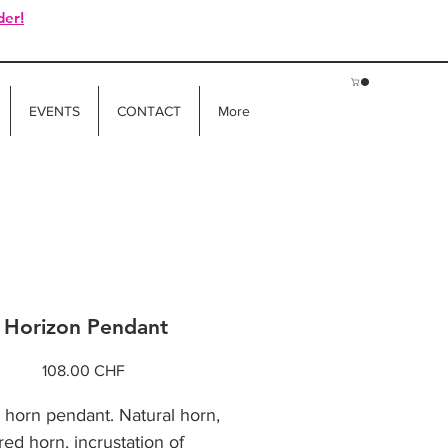
der!
EVENTS
CONTACT
More
Horizon Pendant
Price
108.00 CHF
o horn pendant. Natural horn,
ed horn, incrustation of