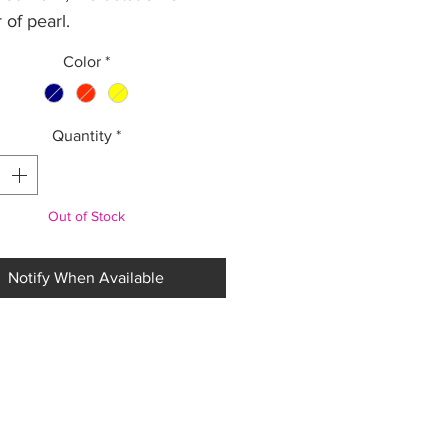
 of pearl.
 7 cm diameter. . Adjustable
Color
*
cotton thread.
Quantity
*
Out of Stock
Notify When Available