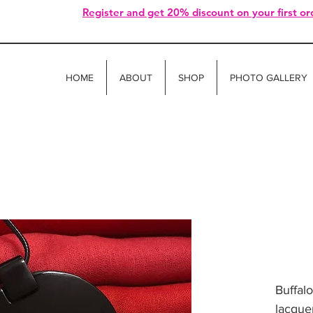
Register and get 20% discount on your first or
HOME
ABOUT
SHOP
PHOTO GALLERY
Buffal
lacquer