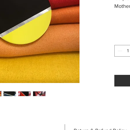
Mother
Approx
waxed 