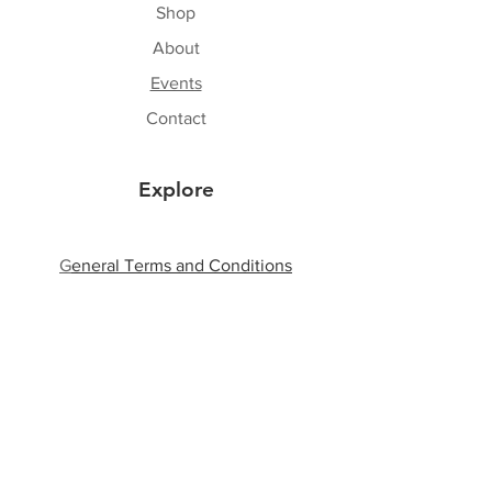
Shop
About
Events
Contact
Explore
G
eneral Terms and Conditions
Shipping & Returns
Privacy Policy
Payment Methods
Follow Us