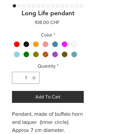
Long Life pendant
Price
108.00 CHF
Color
*
Quantity
*
Add To Cart
Pendant, made of buffalo horn
and laquer (inner circle).
Approx 7 cm diameter.