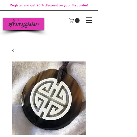
Register and get 20% discount on your first order!
Shingaar