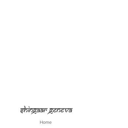
Shingaar Geneva
Home