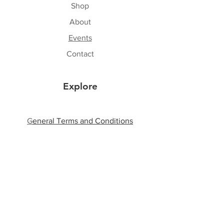
Shop
About
Events
Contact
Explore
G
eneral Terms and Conditions
Shipping & Returns
Privacy Policy
Payment Methods
Follow Us