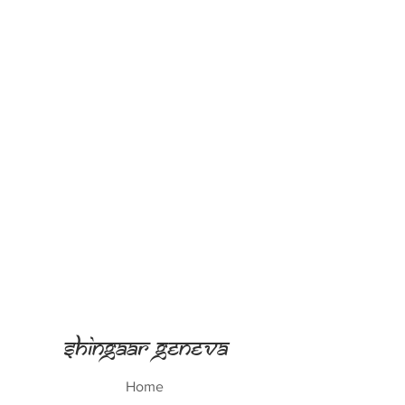
Shingaar Geneva
Home