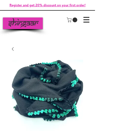
Register and get 20% discount on your first order!
Shingaar