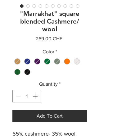
"Marrakhat" square
blended Cashmere/
wool
Price
269.00 CHF
Color
*
Quantity
*
Add To Cart
65% cashmere- 35% wool.