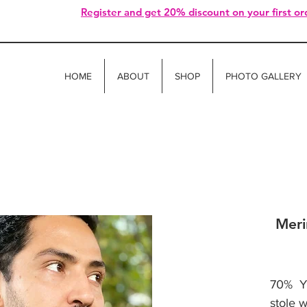
Register and get 20% discount on your first or
HOME
ABOUT
SHOP
PHOTO GALLERY
Meri
70% Ya
stole 