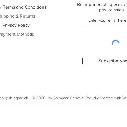
Be informed of special e
l Terms and Conditions
private sales
hipping & Returns
Privacy Policy
Payment Methods
Subscribe No
aar@shingaar.ch
- © 2020 by Shingaar Geneva. Proudly created with
Wi