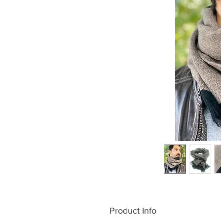
Product Info