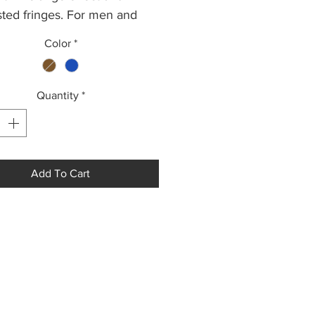
sted fringes. For men and
.
Color
*
pprox 50 cm x 200 cm.
Quantity
*
Add To Cart