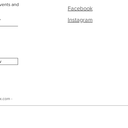
vents and
Facebook
Instagram
w
x.com -