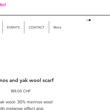
der!
EVENTS
CONTACT
More
nos and yak wool scarf
Price
189.00 CHF
k wool- 30% merinos wool
with melange effect and