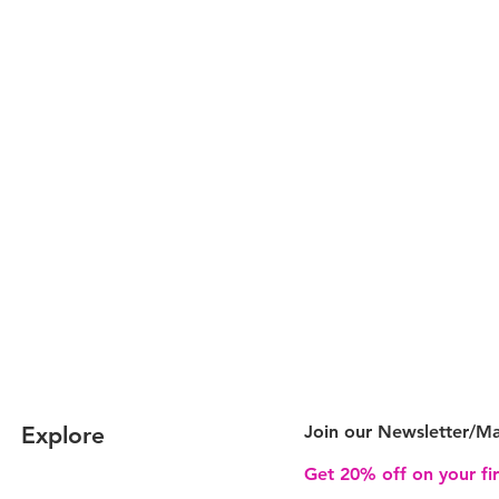
Explore
Join our Newsletter/
Ma
Get 20% off on your fi