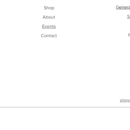
G
enera
Shop
S
About
Events
Contact
shing