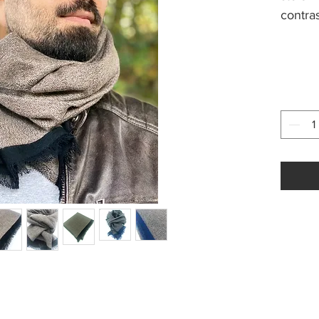
contra
women
Size a