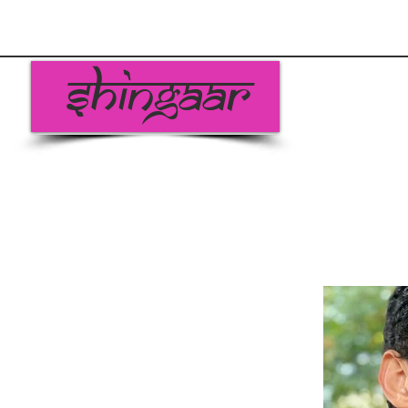
Shingaar