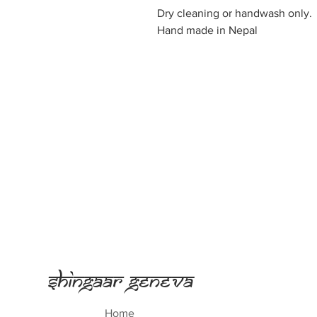
Dry cleaning or handwash only.
Hand made in Nepal
Shingaar Geneva
Home