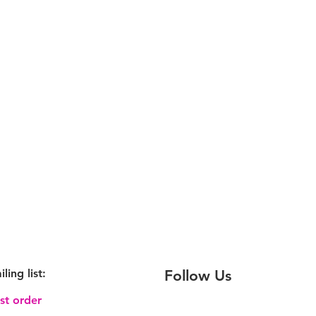
iling
list:
Follow Us
rst order