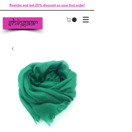
Register and get 20% discount on your first order!
Shingaar