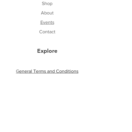
Shop
About
Events
Contact
Explore
G
eneral Terms and Conditions
Shipping & Returns
Privacy Policy
Payment Methods
Follow Us