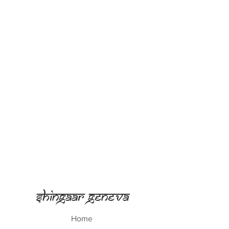
Shingaar Geneva
Home