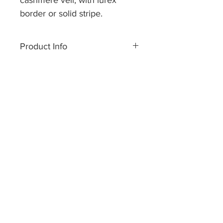
cashmere veil, with lurex
border or solid stripe.
Size approx 70 x 200 cm
Product Info
Made of pure cashmere yarn.
Dry cleaning or handwash only.
Hand made in Nepal