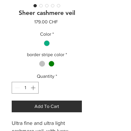
Sheer cashmere veil
Price
179.00 CHF
Color
*
border stripe color
*
Quantity
*
Add To Cart
Ultra fine and ultra light