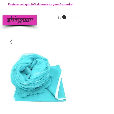
Register and get 20% discount on your first order!
Shingaar