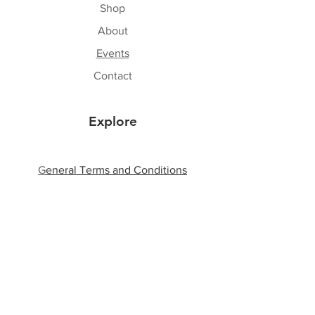
Shop
About
Events
Contact
Explore
G
eneral Terms and Conditions
Shipping & Returns
Privacy Policy
Payment Methods
Follow Us