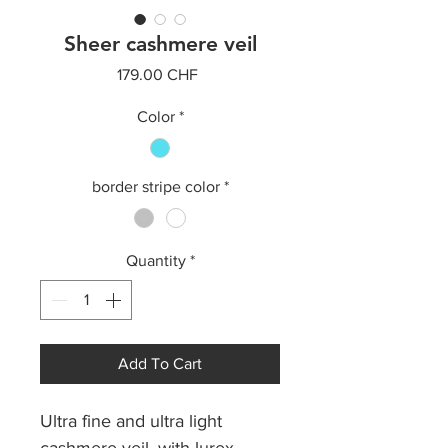
Sheer cashmere veil
Price
179.00 CHF
Color
*
border stripe color
*
Quantity
*
Add To Cart
Ultra fine and ultra light