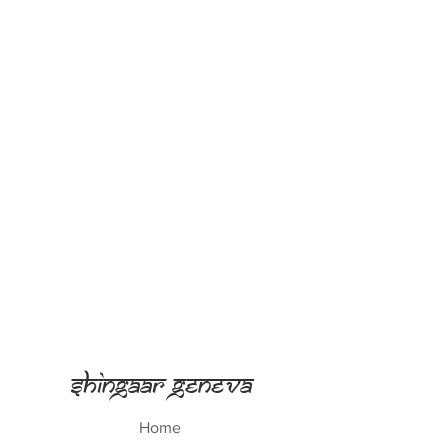
Shingaar Geneva
Home