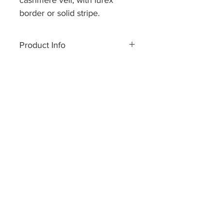
cashmere veil, with lurex
border or solid stripe.
Size approx 70 x 200 cm.
Sheer veils are available in
Product Info
over 30 colors/ variations.
Made of pure cashmere yarn.
Dry cleaning or handwash only.
Hand made in Nepal