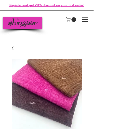
Register and get 20% discount on your first order!
Shingaar