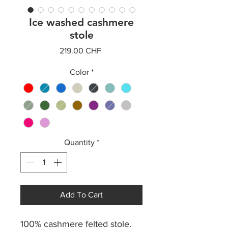
Ice washed cashmere
stole
Price
219.00 CHF
Color
*
Quantity
*
Add To Cart
100% cashmere felted stole.