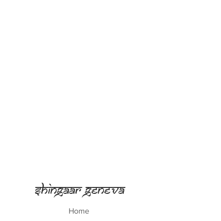
Shingaar Geneva
Home