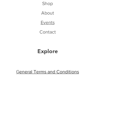
Shop
About
Events
Contact
Explore
G
eneral Terms and Conditions
Shipping & Returns
Privacy Policy
Payment Methods
Follow Us